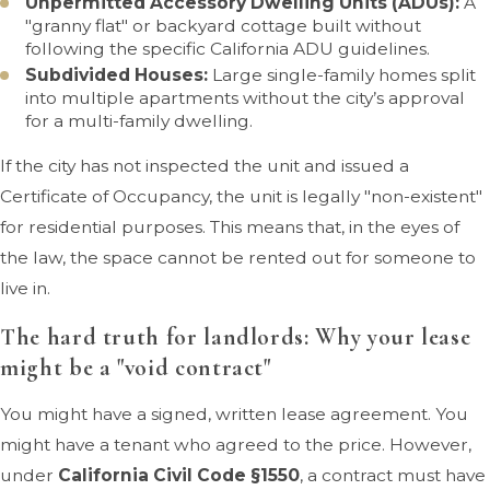
Unpermitted Accessory Dwelling Units (ADUs):
A
"granny flat" or backyard cottage built without
following the specific California ADU guidelines.
Subdivided Houses:
Large single-family homes split
into multiple apartments without the city’s approval
for a multi-family dwelling.
If the city has not inspected the unit and issued a
Certificate of Occupancy, the unit is legally "non-existent"
for residential purposes. This means that, in the eyes of
the law, the space cannot be rented out for someone to
live in.
The hard truth for landlords: Why your lease
might be a "void contract"
You might have a signed, written lease agreement. You
might have a tenant who agreed to the price. However,
under
California Civil Code §1550
, a contract must have