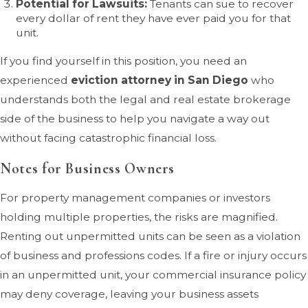
Potential for Lawsuits:
Tenants can sue to recover
every dollar of rent they have ever paid you for that
unit.
If you find yourself in this position, you need an
experienced
eviction attorney in San Diego
who
understands both the legal and real estate brokerage
side of the business to help you navigate a way out
without facing catastrophic financial loss.
Notes for Business Owners
For property management companies or investors
holding multiple properties, the risks are magnified.
Renting out unpermitted units can be seen as a violation
of business and professions codes. If a fire or injury occurs
in an unpermitted unit, your commercial insurance policy
may deny coverage, leaving your business assets