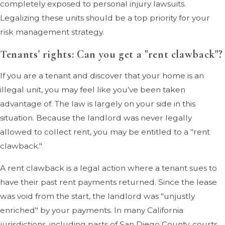
completely exposed to personal injury lawsuits.
Legalizing these units should be a top priority for your
risk management strategy.
Tenants' rights: Can you get a "rent clawback"?
If you are a tenant and discover that your home is an
illegal unit, you may feel like you’ve been taken
advantage of. The law is largely on your side in this
situation. Because the landlord was never legally
allowed to collect rent, you may be entitled to a "rent
clawback."
A rent clawback is a legal action where a tenant sues to
have their past rent payments returned. Since the lease
was void from the start, the landlord was "unjustly
enriched" by your payments. In many California
jurisdictions, including parts of San Diego County, courts