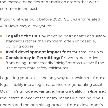
the massive penalties or demolition orders that were
common in the past.
If your unit was built before 2020, SB 543 and related
ADU laws may allow you to:
Legalize the unit
by meeting basic health and safety
standards rather than modern, often impossible,
building codes.
Avoid development impact fees
for smaller units.
Consistency in Permitting:
Prevents local cities
from being unnecessarily "picky" or obstructive if the
unit meets state safety minimums.
Legalizing your unit is the only way to transform it from a
legal liability into a legitimate, income-generating asset.
Our firm’s unique advantage: having a California-licensed
real estate broker at the helm: means we can help you
understand the permitting process from a developer’s