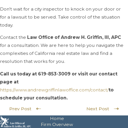
Don't wait for a city inspector to knock on your door or
for a lawsuit to be served. Take control of the situation
today.
Contact the
Law Office of Andrew H. Griffin, III, APC
for a consultation. We are here to help you navigate the
complexities of California real estate law and find a
resolution that works for you.
Call us today at
619-853-3009
or visit our contact
page at
https://www.andrewgriffinlawof
fice.com/contact/
to
schedule your consultation.
Prev Post
Next Post
Home
Firm Overview