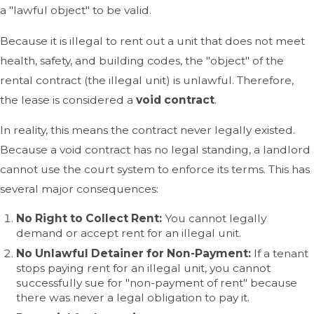
a "lawful object" to be valid.
Because it is illegal to rent out a unit that does not meet
health, safety, and building codes, the "object" of the
rental contract (the illegal unit) is unlawful. Therefore,
the lease is considered a
void contract
.
In reality, this means the contract never legally existed.
Because a void contract has no legal standing, a landlord
cannot use the court system to enforce its terms. This has
several major consequences:
No Right to Collect Rent:
You cannot legally
demand or accept rent for an illegal unit.
No Unlawful Detainer for Non-Payment:
If a tenant
stops paying rent for an illegal unit, you cannot
successfully sue for "non-payment of rent" because
there was never a legal obligation to pay it.