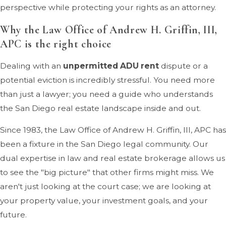
perspective while protecting your rights as an attorney.
Why the Law Office of Andrew H. Griffin, III,
APC is the right choice
Dealing with an
unpermitted ADU rent
dispute or a
potential eviction is incredibly stressful. You need more
than just a lawyer; you need a guide who understands
the San Diego real estate landscape inside and out.
Since 1983, the Law Office of Andrew H. Griffin, III, APC has
been a fixture in the San Diego legal community. Our
dual expertise in law and real estate brokerage allows us
to see the "big picture" that other firms might miss. We
aren't just looking at the court case; we are looking at
your property value, your investment goals, and your
future.