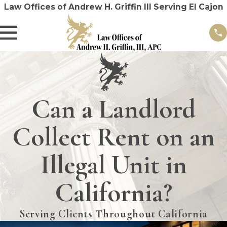
Law Offices of Andrew H. Griffin III Serving El Cajon
Can a Landlord
Collect Rent on an
Illegal Unit in
California?
Serving Clients Throughout California