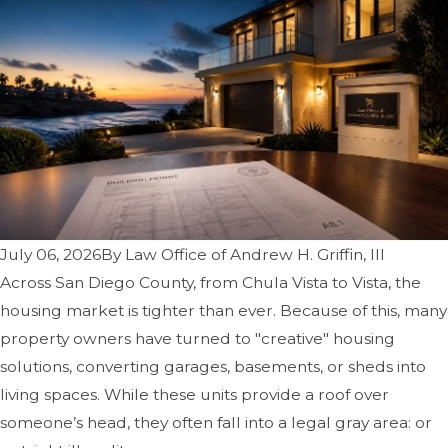
July 06, 2026
By
Law Office of Andrew H. Griffin, III
Across San Diego County, from Chula Vista to Vista, the
housing market is tighter than ever. Because of this, many
property owners have turned to "creative" housing
solutions, converting garages, basements, or sheds into
living spaces. While these units provide a roof over
someone’s head, they often fall into a legal gray area: or