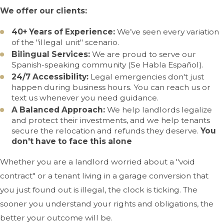
We offer our clients:
40+ Years of Experience:
We’ve seen every variation
of the "illegal unit" scenario.
Bilingual Services:
We are proud to serve our
Spanish-speaking community (Se Habla Español).
24/7 Accessibility:
Legal emergencies don't just
happen during business hours. You can reach us or
text us whenever you need guidance.
A Balanced Approach:
We help landlords legalize
and protect their investments, and we help tenants
secure the relocation and refunds they deserve.
You
don't have to face this alone
Whether you are a landlord worried about a "void
contract" or a tenant living in a garage conversion that
you just found out is illegal, the clock is ticking. The
sooner you understand your rights and obligations, the
better your outcome will be.