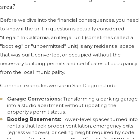
area?
Before we dive into the financial consequences, you need
to know if the unit in question is actually considered
"illegal." In California, an illegal unit (sometimes called a
"bootleg" or "unpermitted" unit) is any residential space
that was built, converted, or occupied without the
necessary building permits and certificates of occupancy
from the local municipality.
Common examples we see in San Diego include:
Garage Conversions:
Transforming a parking garage
into a studio apartment without updating the
property's permit status.
Bootleg Basements:
Lower-level spaces turned into
rentals that lack proper ventilation, emergency exits
(egress windows), or ceiling height required by code.