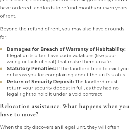
have ordered landlords to refund months or even years
of rent.
Beyond the refund of rent, you may also have grounds
for:
Damages for Breach of Warranty of Habitability:
Illegal units often have code violations (like poor
wiring or lack of heat) that make them unsafe.
Statutory Penalties:
If the landlord tried to evict you
or harass you for complaining about the unit’s status.
Return of Security Deposit:
The landlord must
return your security deposit in full, as they had no
legal right to hold it under a void contract.
Relocation assistance: What happens when you
have to move?
When the city discovers an illegal unit, they will often