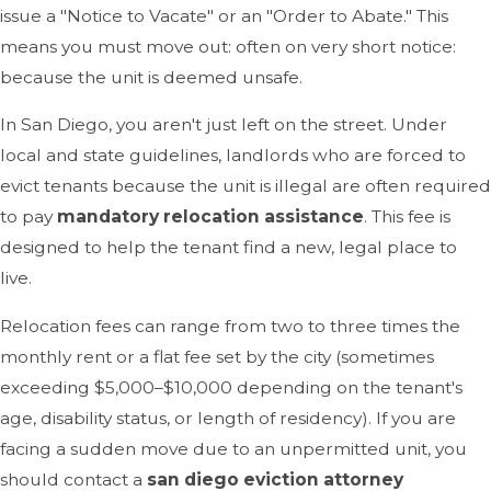
issue a "Notice to Vacate" or an "Order to Abate." This
means you must move out: often on very short notice:
because the unit is deemed unsafe.
In San Diego, you aren't just left on the street. Under
local and state guidelines, landlords who are forced to
evict tenants because the unit is illegal are often required
to pay
mandatory relocation assistance
. This fee is
designed to help the tenant find a new, legal place to
live.
Relocation fees can range from two to three times the
monthly rent or a flat fee set by the city (sometimes
exceeding $5,000–$10,000 depending on the tenant's
age, disability status, or length of residency). If you are
facing a sudden move due to an unpermitted unit, you
should contact a
san diego eviction attorney