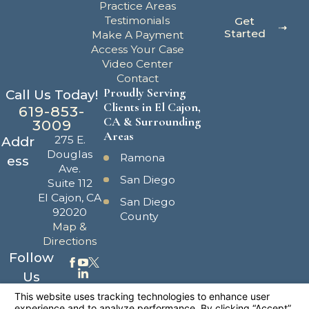
Practice Areas
Testimonials
Get
Started
Make A Payment
Access Your Case
Video Center
Contact
Proudly Serving
Call Us Today!
Clients in El Cajon,
619-853-
CA & Surrounding
3009
Areas
275 E.
Addr
Douglas
Ramona
ess
Ave.
San Diego
Suite 112
El Cajon, CA
San Diego
92020
County
Map &
Directions
Follow
Us
The information on this website is for general
information purposes only. Nothing on this site