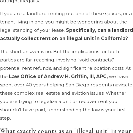
outright illegality.
If you are a landlord renting out one of these spaces, or a
tenant living in one, you might be wondering about the
legal standing of your lease.
Specifically, can a landlord
actually collect rent on an illegal unit in California?
The short answer is no. But the implications for both
parties are far-reaching, involving "void contracts,"
potential rent refunds, and significant relocation costs. At
the
Law Office of Andrew H. Griffin, III, APC,
we have
spent over 40 years helping San Diego residents navigate
these complex real estate and eviction issues. Whether
you are trying to legalize a unit or recover rent you
shouldn't have paid, understanding the law is your first
step.
What exactly counts as an "illegal unit" in your