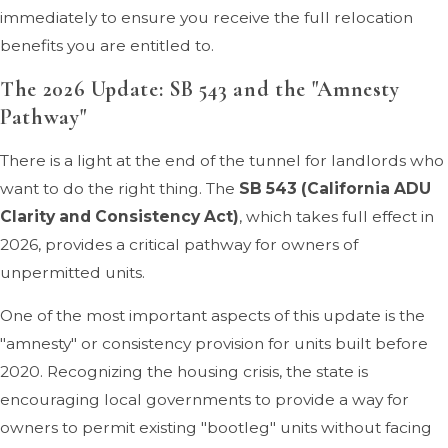
immediately to ensure you receive the full relocation
benefits you are entitled to.
The 2026 Update: SB 543 and the "Amnesty
Pathway"
There is a light at the end of the tunnel for landlords who
want to do the right thing. The
SB 543 (California ADU
Clarity and Consistency Act)
, which takes full effect in
2026, provides a critical pathway for owners of
unpermitted units.
One of the most important aspects of this update is the
"amnesty" or consistency provision for units built before
2020. Recognizing the housing crisis, the state is
encouraging local governments to provide a way for
owners to permit existing "bootleg" units without facing