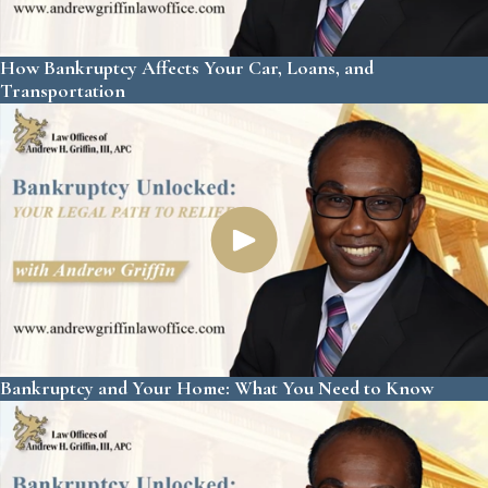
How Bankruptcy Affects Your Car, Loans, and
Transportation
Bankruptcy and Your Home: What You Need to Know