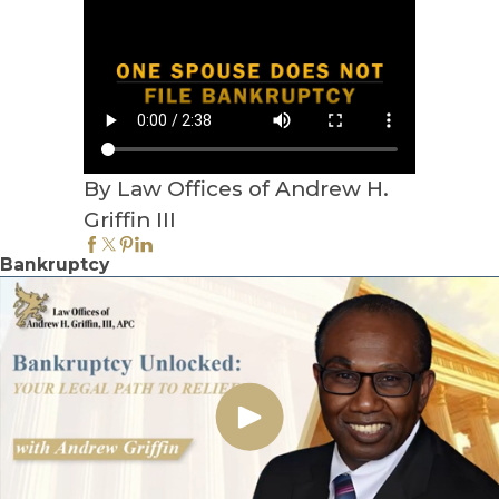
By Law Offices of Andrew H.
Griffin III
Bankruptcy