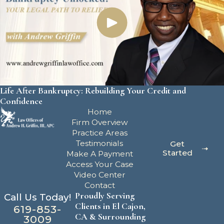
Life After Bankruptcy: Rebuilding Your Credit and
Confidence
Home
Firm Overview
Practice Areas
Testimonials
Get
Started
Make A Payment
Access Your Case
Video Center
Contact
Proudly Serving
Call Us Today!
Clients in El Cajon,
619-853-
CA & Surrounding
3009