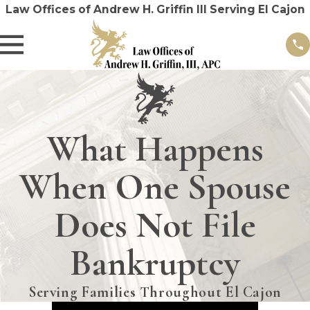
Law Offices of Andrew H. Griffin III Serving El Cajon
What Happens
When One Spouse
Does Not File
Bankruptcy
Serving Families Throughout El Cajon