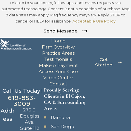
related to your inquiry, follow-ups, and review requests, via
automated technology. Consent is not a condition of purchase. Msg
& data rates may apply. Msg frequency may vary. Reply STOP to
cancel or HELP for assistance.
Acceptable Use Policy
Send Message
Home
Firm Overview
Practice Areas
Testimonials
Get
Started
Make A Payment
Access Your Case
Video Center
Contact
Proudly Serving
Call Us Today!
Clients in El Cajon,
619-853-
CA & Surrounding
3009
Areas
275 E.
Addr
Douglas
Ramona
ess
Ave.
San Diego
Suite 112