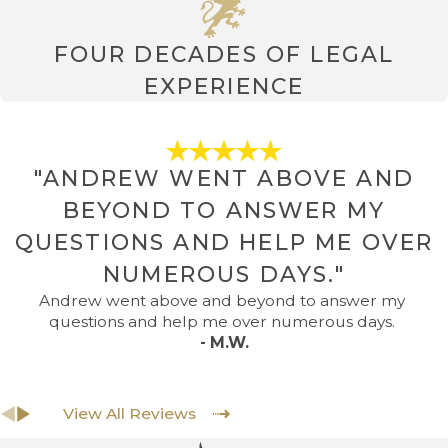
FOUR DECADES OF LEGAL
EXPERIENCE
"ANDREW WENT ABOVE AND
BEYOND TO ANSWER MY
QUESTIONS AND HELP ME OVER
NUMEROUS DAYS."
Andrew went above and beyond to answer my
questions and help me over numerous days.
- M.W.
View All Reviews