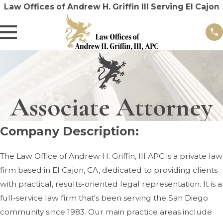
Law Offices of Andrew H. Griffin III Serving El Cajon
Associate Attorney
Company Description:
The Law Office of Andrew H. Griffin, III APC is a private law
firm based in El Cajon, CA, dedicated to providing clients
with practical, results-oriented legal representation. It is a
full-service law firm that's been serving the San Diego
community since 1983. Our main practice areas include