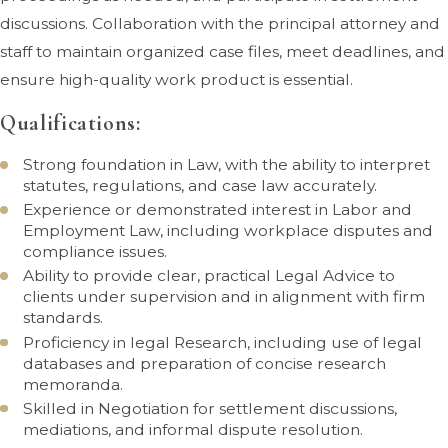
discussions. Collaboration with the principal attorney and
staff to maintain organized case files, meet deadlines, and
ensure high-quality work product is essential.
Qualifications:
Strong foundation in Law, with the ability to interpret
statutes, regulations, and case law accurately.
Experience or demonstrated interest in Labor and
Employment Law, including workplace disputes and
compliance issues.
Ability to provide clear, practical Legal Advice to
clients under supervision and in alignment with firm
standards.
Proficiency in legal Research, including use of legal
databases and preparation of concise research
memoranda.
Skilled in Negotiation for settlement discussions,
mediations, and informal dispute resolution.