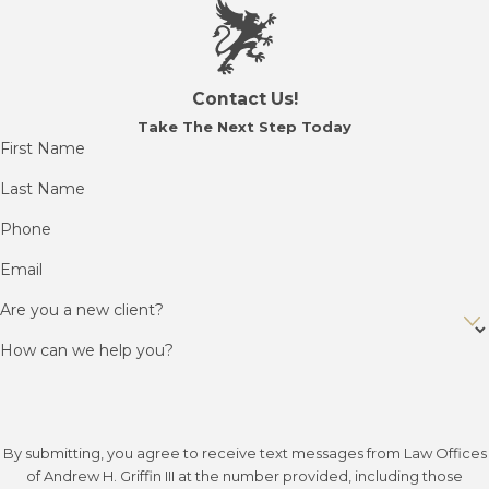
Contact Us!
Take The Next Step Today
First Name
Last Name
Phone
Email
Are you a new client?
How can we help you?
By submitting, you agree to receive text messages from Law Offices
of Andrew H. Griffin III at the number provided, including those