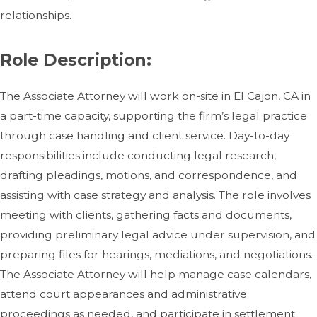
relationships.
Role Description:
The Associate Attorney will work on-site in El Cajon, CA in
a part-time capacity, supporting the firm’s legal practice
through case handling and client service. Day-to-day
responsibilities include conducting legal research,
drafting pleadings, motions, and correspondence, and
assisting with case strategy and analysis. The role involves
meeting with clients, gathering facts and documents,
providing preliminary legal advice under supervision, and
preparing files for hearings, mediations, and negotiations.
The Associate Attorney will help manage case calendars,
attend court appearances and administrative
proceedings as needed, and participate in settlement