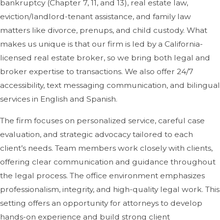
bankruptcy (Chapter 7, 11, and 13), real estate law,
eviction/landlord-tenant assistance, and family law
matters like divorce, prenups, and child custody. What
makes us unique is that our firm is led by a California-
licensed real estate broker, so we bring both legal and
broker expertise to transactions. We also offer 24/7
accessibility, text messaging communication, and bilingual
services in English and Spanish.
The firm focuses on personalized service, careful case
evaluation, and strategic advocacy tailored to each
client’s needs. Team members work closely with clients,
offering clear communication and guidance throughout
the legal process. The office environment emphasizes
professionalism, integrity, and high-quality legal work. This
setting offers an opportunity for attorneys to develop
hands-on experience and build strong client