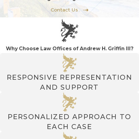
Contact Us
Why Choose Law Offices of Andrew H. Griffin III?
RESPONSIVE REPRESENTATION
AND SUPPORT
PERSONALIZED APPROACH TO
EACH CASE