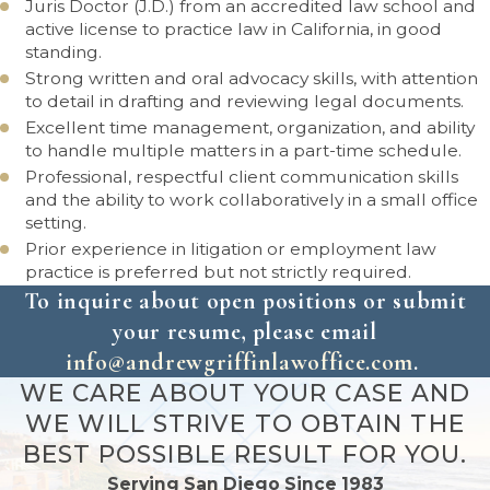
Juris Doctor (J.D.) from an accredited law school and
active license to practice law in California, in good
standing.
Strong written and oral advocacy skills, with attention
to detail in drafting and reviewing legal documents.
Excellent time management, organization, and ability
to handle multiple matters in a part-time schedule.
Professional, respectful client communication skills
and the ability to work collaboratively in a small office
setting.
Prior experience in litigation or employment law
practice is preferred but not strictly required.
To inquire about open positions or submit
your resume, please email
info@andrewgriffinlawoffice.com
.
WE CARE ABOUT YOUR CASE AND
WE WILL STRIVE TO OBTAIN THE
BEST POSSIBLE RESULT FOR YOU.
Serving San Diego Since 1983