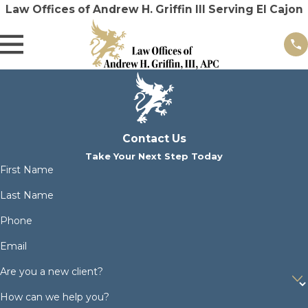
Law Offices of Andrew H. Griffin III Serving El Cajon
Contact Us
Take Your Next Step Today
First Name
Last Name
Phone
Email
Are you a new client?
How can we help you?