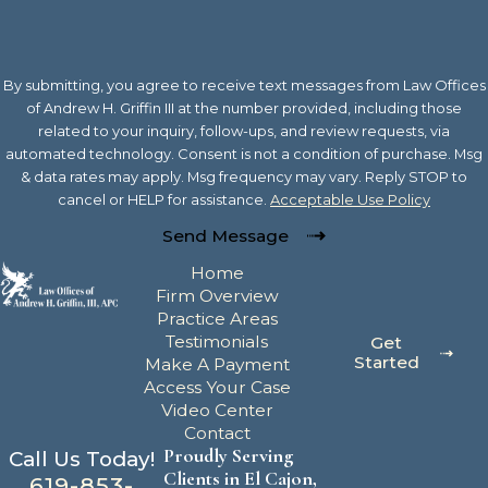
By submitting, you agree to receive text messages from Law Offices
of Andrew H. Griffin III at the number provided, including those
related to your inquiry, follow-ups, and review requests, via
automated technology. Consent is not a condition of purchase. Msg
& data rates may apply. Msg frequency may vary. Reply STOP to
cancel or HELP for assistance.
Acceptable Use Policy
Send Message
Home
Firm Overview
Practice Areas
Testimonials
Get
Started
Make A Payment
Access Your Case
Video Center
Contact
Proudly Serving
Call Us Today!
Clients in El Cajon,
619-853-