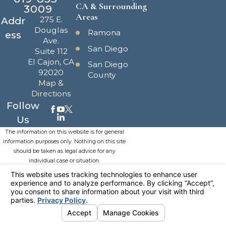
CA & Surrounding
3009
Areas
275 E.
Addr
Douglas
Ramona
ess
Ave.
San Diego
Suite 112
El Cajon, CA
San Diego
92020
County
Map &
Directions
Follow
Us
The information on this website is for general
information purposes only. Nothing on this site
should be taken as legal advice for any
individual case or situation.
This information is not intended to create, and
receipt or viewing does not constitute, an
attorney-client relationship.
© 2026 All Rights Reserved.
Your
Privacy Choices
Site Map
Privacy Policy
Site Search