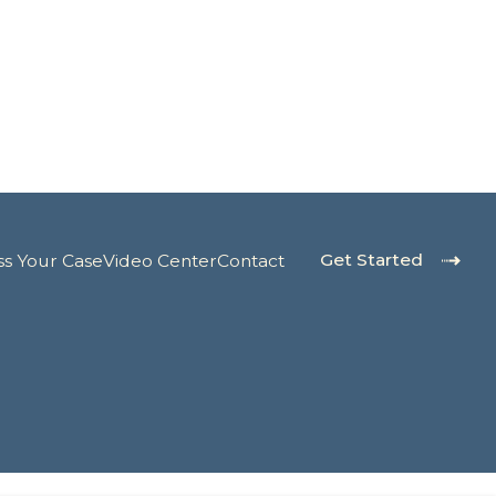
Get Started
ss Your Case
Video Center
Contact