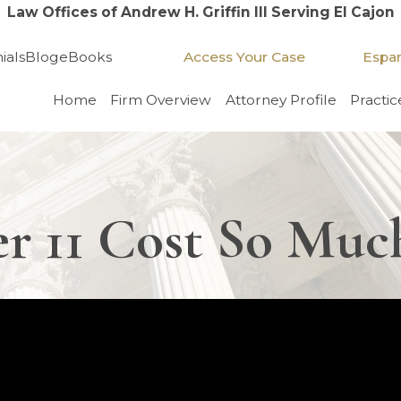
Law Offices of Andrew H. Griffin III Serving El Cajon
Access Your Case
Espa
ials
Blog
eBooks
Home
Firm Overview
Attorney Profile
Practic
r 11 Cost So Muc