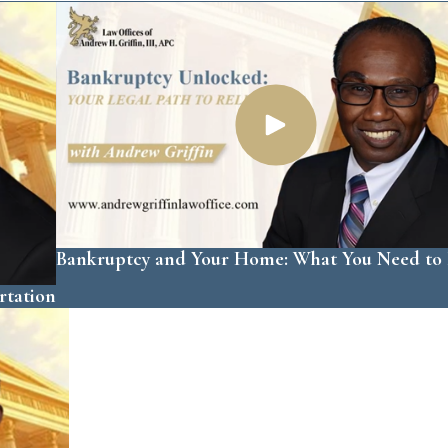
Bankruptcy and Your Home: What You Need t
rtation