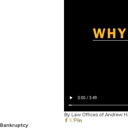
By Law Offices of Andrew H. G
Bankruptcy