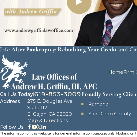
Life After Bankruptcy: Rebuilding Your Credit and C
Home
Firm 
619-853-3009
Proudly Serving Clien
Call Us Today!
275 E. Douglas Ave.
Address
Ramona
Suite 112
San Diego County
El Cajon, CA 92020
Map & Directions
Follow Us
The information on this website is for general information purposes only. Nothing on thi