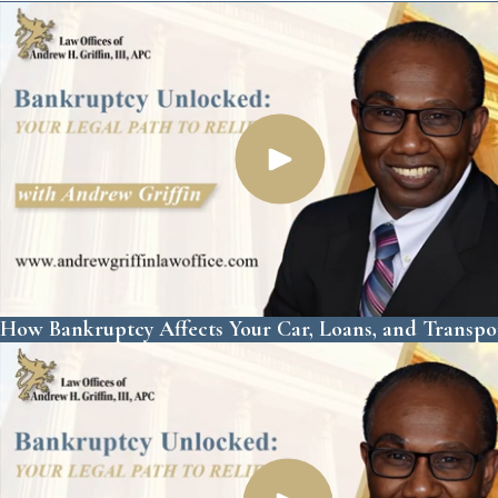
How Bankruptcy Affects Your Car, Loans, and Transpo