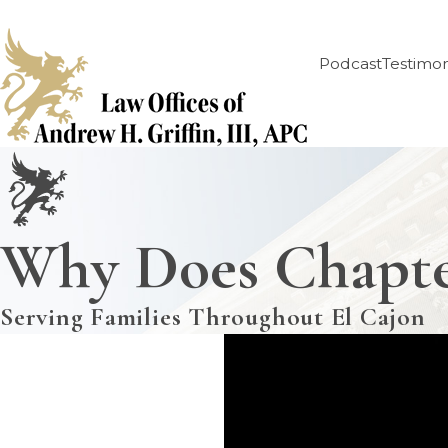
Podcast
Testimon
Why Does Chapte
Serving Families Throughout El Cajon