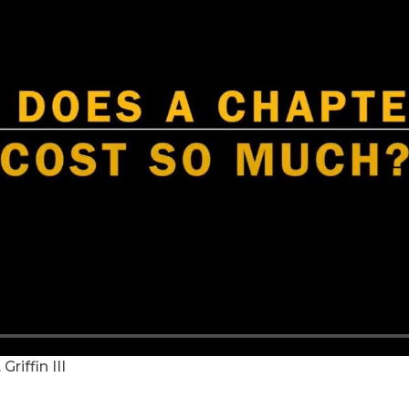
riffin III