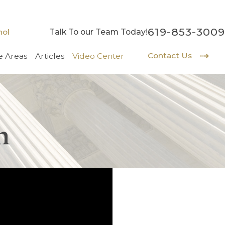
619-853-3009
nol
Talk To our Team Today!
Contact Us
e Areas
Articles
Video Center
h