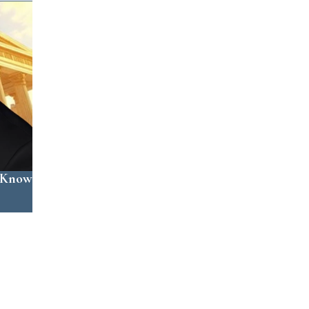
o Know