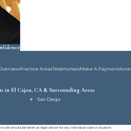
onfidence
Overview
Practice Areas
Testimonials
Make A Payment
Acce
ts in El Cajon, CA & Surrounding Areas
San Diego
s site should be taken as legal advice for any individual case or situation.