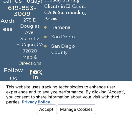
Call Us Today!
Clients in El Cajon,
619-853-
CA & Surrounding
3009
Areas
275 E.
Addr
Douglas
Ramona
ess
Ave.
San Diego
Suite 112
El Cajon, CA
San Diego
92020
County
Map &
Directions
Follow
Us
The information on this website is for general
information purposes only. Nothing on this site
should be taken as legal advice for any
individual case or situation.
This information is not intended to create, and
receipt or viewing does not constitute, an
attorney-client relationship.
© 2026 All Rights Reserved.
Your
Privacy Choices