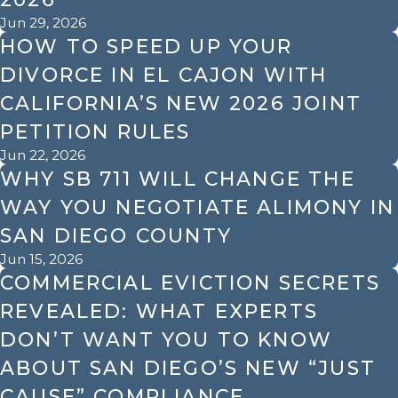
Jun 29, 2026
HOW TO SPEED UP YOUR
DIVORCE IN EL CAJON WITH
CALIFORNIA’S NEW 2026 JOINT
PETITION RULES
Jun 22, 2026
WHY SB 711 WILL CHANGE THE
WAY YOU NEGOTIATE ALIMONY IN
SAN DIEGO COUNTY
Jun 15, 2026
COMMERCIAL EVICTION SECRETS
REVEALED: WHAT EXPERTS
DON’T WANT YOU TO KNOW
ABOUT SAN DIEGO’S NEW “JUST
CAUSE” COMPLIANCE