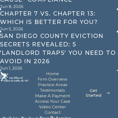
Jun 8, 2026
CHAPTER 7 VS. CHAPTER 13:
WHICH IS BETTER FOR YOU?
Jun 5, 2026
SAN DIEGO COUNTY EVICTION
SECRETS REVEALED: 5
'LANDLORD TRAPS' YOU NEED TO
AVOID IN 2026
Jun 1, 2026
Home
Firm Overview
Practice Areas
Testimonials
Get
Started
Make A Payment
Access Your Case
Video Center
Contact
Proudly Serving