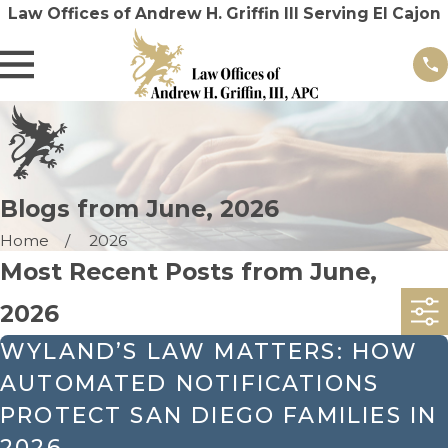
Law Offices of Andrew H. Griffin III Serving El Cajon
Blogs from June, 2026
Home
2026
Most Recent Posts from June,
2026
WYLAND’S LAW MATTERS: HOW
AUTOMATED NOTIFICATIONS
PROTECT SAN DIEGO FAMILIES IN
2026