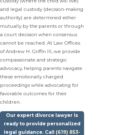
custody (where the child will live)
and legal custody (decision-making
authority) are determined either
mutually by the parents or through
a court decision when consensus
cannot be reached. At Law Offices
of Andrew H. Griffin III, we provide
compassionate and strategic
advocacy, helping parents navigate
these emotionally charged
proceedings while advocating for
favorable outcomes for their
children.
Our expert divorce lawyer is
ready to provide personalized
legal guidance. Call
(619) 853-