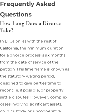
Frequently Asked
Questions
How Long Does a Divorce
Take?
In El Cajon, as with the rest of
California, the minimum duration
for a divorce process is six months
from the date of service of the
petition. This time frame is known as
the statutory waiting period,
designed to give parties time to
reconcile, if possible, or properly
settle disputes. However, complex
cases involving significant assets,
child custody, or uncooperative