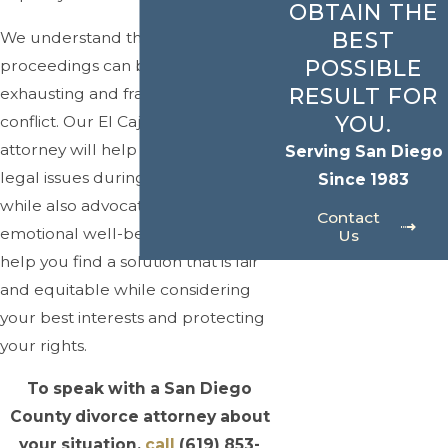
OBTAIN THE
BEST
We understand that divorce
POSSIBLE
proceedings can be emotionally
RESULT FOR
exhausting and fraught with
YOU.
conflict. Our El Cajon divorce
attorney will help you navigate the
Serving San Diego
legal issues during your divorce
Since 1983
while also advocating for your
Contact
emotional well-being. We aim to
Us
help you find a solution that is fair
and equitable while considering
your best interests and protecting
your rights.
To speak with a San Diego
County divorce attorney about
your situation,
call
(619) 853-