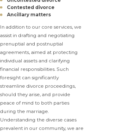
Uncontested divorce
Contested divorce
Ancillary matters
In addition to our core services, we
assist in drafting and negotiating
prenuptial and postnuptial
agreements, aimed at protecting
individual assets and clarifying
financial responsibilities. Such
foresight can significantly
streamline divorce proceedings,
should they arise, and provide
peace of mind to both parties
during the marriage.
Understanding the diverse cases
prevalent in our community, we are