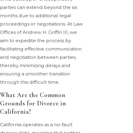
parties can extend beyond the six
months due to additional legal
proceedings or negotiations. At Law
Offices of Andrew H. Griffin III, we
aim to expedite the process by
facilitating effective communication
and negotiation between parties,
thereby minimizing delays and
ensuring a smoother transition
through this difficult time.
What Are the Common
Grounds for Divorce in
California?
California operates as a no-fault
divorce state, meaning that neither