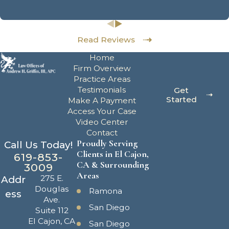
Read Reviews
Home
Firm Overview
Practice Areas
Testimonials
Get
Started
Make A Payment
Access Your Case
Video Center
Contact
Proudly Serving
Call Us Today!
Clients in El Cajon,
619-853-
CA & Surrounding
3009
Areas
275 E.
Addr
Douglas
Ramona
ess
Ave.
San Diego
Suite 112
El Cajon, CA
San Diego