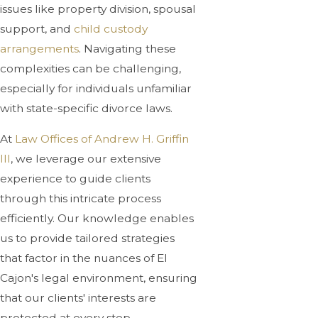
issues like property division, spousal
support, and
child custody
arrangements
. Navigating these
complexities can be challenging,
especially for individuals unfamiliar
with state-specific divorce laws.
At
Law Offices of Andrew H. Griffin
III
, we leverage our extensive
experience to guide clients
through this intricate process
efficiently. Our knowledge enables
us to provide tailored strategies
that factor in the nuances of El
Cajon's legal environment, ensuring
that our clients' interests are
protected at every step.