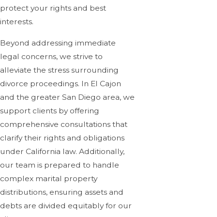
protect your rights and best
interests.
Beyond addressing immediate
legal concerns, we strive to
alleviate the stress surrounding
divorce proceedings. In El Cajon
and the greater San Diego area, we
support clients by offering
comprehensive consultations that
clarify their rights and obligations
under California law. Additionally,
our team is prepared to handle
complex marital property
distributions, ensuring assets and
debts are divided equitably for our