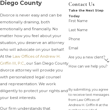
Diego County
Contact Us
Take the Next Step
Divorce is never easy and can be
Today
First Name
emotionally draining, both
emotionally and financially. No
Last Name
matter how you feel about your
Phone
situation, you deserve an attorney
Email
who will advocate on your behalf.
At the
Law Offices of Andrew H.
Are you a new client?
Griffin III, P.C.
, our San Diego County
How can we help you?
divorce attorney will provide you
with personalized legal counsel
and representation. We work
By submitting, you agree
diligently to protect your rights and
to receive text messages
your best interests.
from Law Offices of
Andrew H. Griffin III at the
Our firm understands that