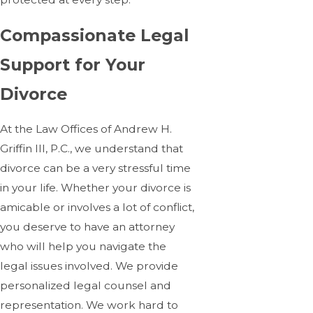
Compassionate Legal
Support for Your
Divorce
At the Law Offices of Andrew H.
Griffin III, P.C., we understand that
divorce can be a very stressful time
in your life. Whether your divorce is
amicable or involves a lot of conflict,
you deserve to have an attorney
who will help you navigate the
legal issues involved. We provide
personalized legal counsel and
representation. We work hard to