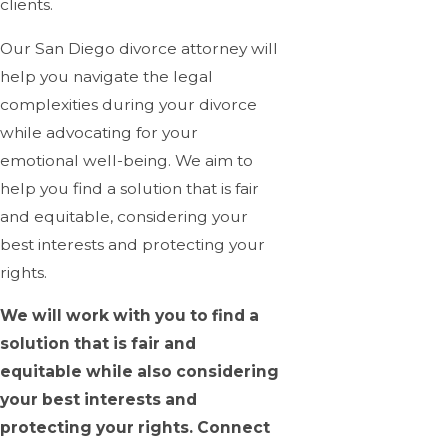
clients.
Our San Diego divorce attorney will
help you navigate the legal
complexities during your divorce
while advocating for your
emotional well-being. We aim to
help you find a solution that is fair
and equitable, considering your
best interests and protecting your
rights.
We will work with you to find a
solution that is fair and
equitable while also considering
your best interests and
protecting your rights. Connect