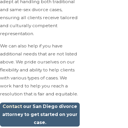
adept at handling both traditional
and same-sex divorce cases,
ensuring all clients receive tailored
and culturally competent
representation.
We can also help if you have
additional needs that are not listed
above. We pride ourselves on our
flexibility and ability to help clients
with various types of cases. We
work hard to help you reach a
resolution that is fair and equitable.
Contact
our San Diego divorce
attorney to get started on your
case.