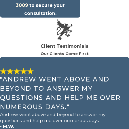
3009
to secure your
consultation.
Client Testimonials
Our Clients Come First
"ANDREW WENT ABOVE AND
BEYOND TO ANSWER MY
QUESTIONS AND HELP ME OVER
NUMEROUS DAYS."
Andrew went above and beyond to answer my
questions and help me over numerous days.
- M.W.