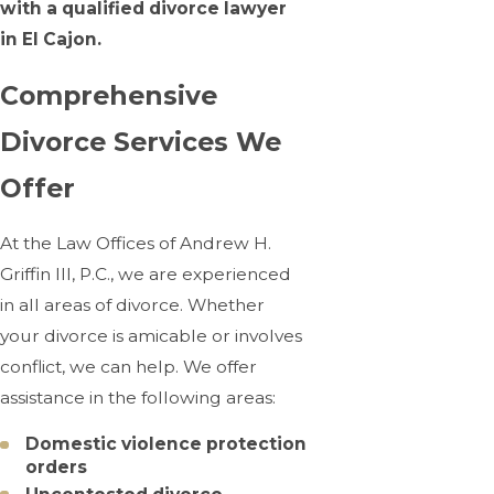
with a qualified divorce lawyer
in El Cajon.
Comprehensive
Divorce Services We
Offer
At the Law Offices of Andrew H.
Griffin III, P.C., we are experienced
in all areas of divorce. Whether
your divorce is amicable or involves
conflict, we can help. We offer
assistance in the following areas:
Domestic violence protection
orders