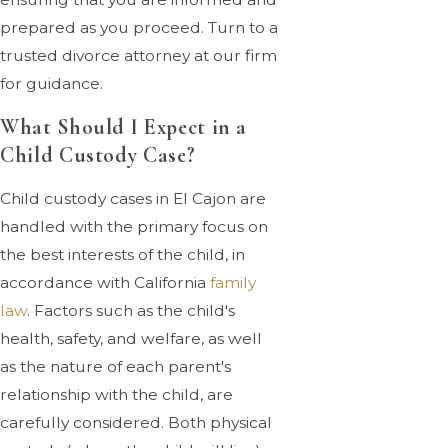
prepared as you proceed. Turn to a
trusted divorce attorney at our firm
for guidance.
What Should I Expect in a
Child Custody Case?
Child custody cases in El Cajon are
handled with the primary focus on
the best interests of the child, in
accordance with California
family
law
. Factors such as the child's
health, safety, and welfare, as well
as the nature of each parent's
relationship with the child, are
carefully considered. Both physical