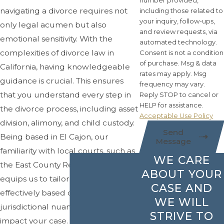
number provided,
navigating a divorce requires not
including those related to
your inquiry, follow-ups,
only legal acumen but also
and review requests, via
emotional sensitivity. With the
automated technology.
complexities of divorce law in
Consent is not a condition
of purchase. Msg & data
California, having knowledgeable
rates may apply. Msg
guidance is crucial. This ensures
frequency may vary.
that you understand every step in
Reply STOP to cancel or
HELP for assistance.
the divorce process, including asset
Acceptable Use Policy
division, alimony, and child custody.
Send
Being based in El Cajon, our
Message
familiarity with local courts, such as
WE CARE
the East County Regional Center,
ABOUT YOUR
equips us to tailor our approach
CASE AND
effectively based on the
WE WILL
jurisdictional nuances that may
STRIVE TO
impact your case.