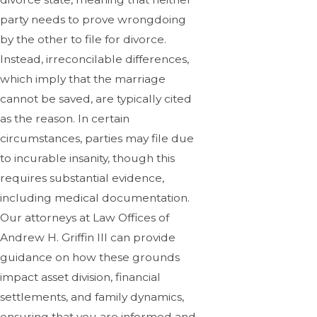
party needs to prove wrongdoing
by the other to file for divorce.
Instead, irreconcilable differences,
which imply that the marriage
cannot be saved, are typically cited
as the reason. In certain
circumstances, parties may file due
to incurable insanity, though this
requires substantial evidence,
including medical documentation.
Our attorneys at Law Offices of
Andrew H. Griffin III can provide
guidance on how these grounds
impact asset division, financial
settlements, and family dynamics,
ensuring that you are informed and