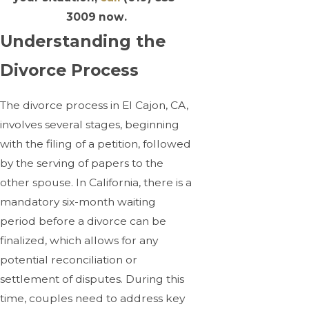
3009
now.
Understanding the
Divorce Process
The divorce process in El Cajon, CA,
involves several stages, beginning
with the filing of a petition, followed
by the serving of papers to the
other spouse. In California, there is a
mandatory six-month waiting
period before a divorce can be
finalized, which allows for any
potential reconciliation or
settlement of disputes. During this
time, couples need to address key