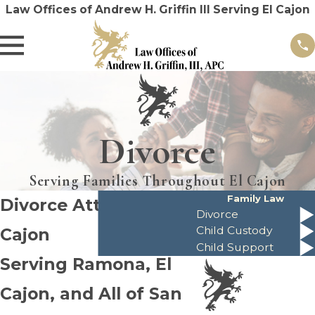
Law Offices of Andrew H. Griffin III Serving El Cajon
Divorce
Serving Families Throughout El Cajon
Family Law
Divorce Attorney in El
Divorce
Child Custody
Cajon
Child Support
Serving Ramona, El
Cajon, and All of San