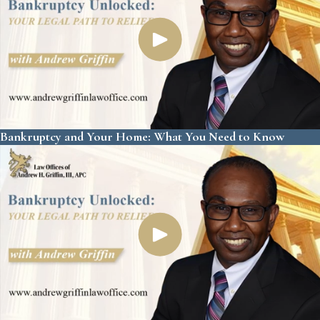
Bankruptcy and Your Home: What You Need to Know