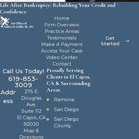
Life After Bankruptcy: Rebuilding Your Credit and
Confidence
Home
Firm Overview
Practice Areas
Testimonials
Get
Started
Make A Payment
Access Your Case
Video Center
Contact
Proudly Serving
Call Us Today!
Clients in El Cajon,
619-853-
CA & Surrounding
3009
Areas
275 E.
Addr
Douglas
Ramona
ess
Ave.
San Diego
Suite 112
El Cajon, CA
San Diego
92020
County
Map &
Directions