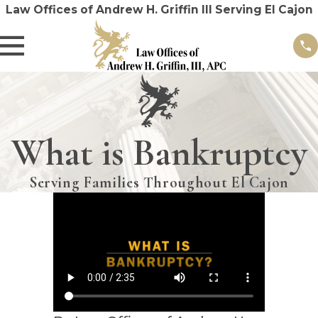
Law Offices of Andrew H. Griffin III Serving El Cajon
What is Bankruptcy
Serving Families Throughout El Cajon