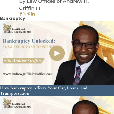
By Law Offices of Andrew H.
Griffin III
Bankruptcy
How Bankruptcy Affects Your Car, Loans, and
Transportation