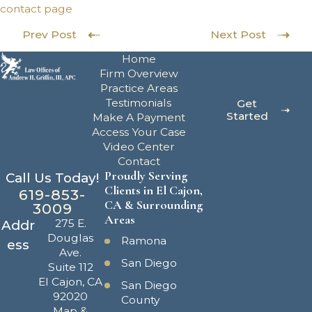
contact page
Prev Post
Next Post
Home
Firm Overview
Practice Areas
Testimonials
Get
Started
Make A Payment
Access Your Case
Video Center
Contact
Proudly Serving
Call Us Today!
Clients in El Cajon,
619-853-
CA & Surrounding
3009
Areas
275 E.
Addr
Douglas
Ramona
ess
Ave.
San Diego
Suite 112
El Cajon, CA
San Diego
92020
County
Map &