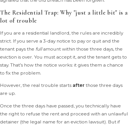
signaled that the old breach has been forgiven.
The Residential Trap: Why "just a little bit" is a
lot of trouble
If you are a residential landlord, the rules are incredibly
strict. If you serve a 3-day notice to pay or quit and the
tenant pays the
full
amount within those three days, the
eviction is over. You must accept it, and the tenant gets to
stay. That’s how the notice works: it gives them a chance
to fix the problem.
However, the real trouble starts
after
those three days
are up.
Once the three days have passed, you technically have
the right to refuse the rent and proceed with an unlawful
detainer (the legal name for an eviction lawsuit). But if