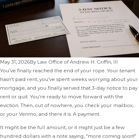
May 31, 2026
By
Law Office of Andrew H. Griffin, III
You’ve finally reached the end of your rope. Your tenant
hasn't paid rent, you’ve spent weeks worrying about your
mortgage, and you finally served that 3-day notice to pay
rent or quit. You’re ready to move forward with the
eviction. Then, out of nowhere, you check your mailbox,
or your Venmo, and there it is. A payment.
It might be the full amount, or it might just be a few
hundred dollars with a note saying, "more coming soon!"