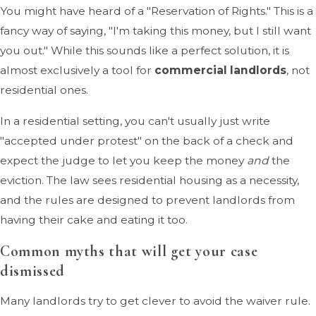
You might have heard of a "Reservation of Rights." This is a
fancy way of saying, "I'm taking this money, but I still want
you out." While this sounds like a perfect solution, it is
almost exclusively a tool for
commercial landlords
, not
residential ones.
In a residential setting, you can't usually just write
"accepted under protest" on the back of a check and
expect the judge to let you keep the money
and
the
eviction. The law sees residential housing as a necessity,
and the rules are designed to prevent landlords from
having their cake and eating it too.
Common myths that will get your case
dismissed
Many landlords try to get clever to avoid the waiver rule.