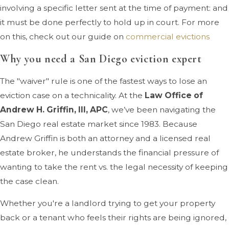
involving a specific letter sent at the time of payment: and
it must be done perfectly to hold up in court. For more
on this, check out our guide on
commercial evictions
Why you need a San Diego eviction expert
The "waiver" rule is one of the fastest ways to lose an
eviction case on a technicality. At the
Law Office of
Andrew H. Griffin, III, APC
, we’ve been navigating the
San Diego real estate market since 1983. Because
Andrew Griffin is both an attorney and a licensed real
estate broker, he understands the financial pressure of
wanting to take the rent vs. the legal necessity of keeping
the case clean.
Whether you're a landlord trying to get your property
back or a tenant who feels their rights are being ignored,