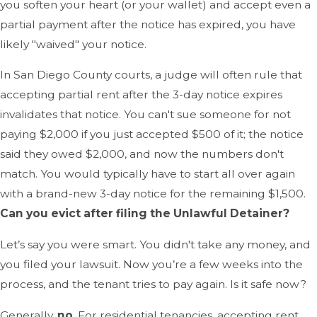
you soften your heart (or your wallet) and accept even a
partial payment after the notice has expired, you have
likely "waived" your notice.
In San Diego County courts, a judge will often rule that
accepting partial rent after the 3-day notice expires
invalidates that notice. You can't sue someone for not
paying $2,000 if you just accepted $500 of it; the notice
said they owed $2,000, and now the numbers don't
match. You would typically have to start all over again
with a brand-new 3-day notice for the remaining $1,500.
Can you evict after filing the Unlawful Detainer?
Let’s say you were smart. You didn't take any money, and
you filed your lawsuit. Now you’re a few weeks into the
process, and the tenant tries to pay again. Is it safe now?
Generally,
no
. For residential tenancies, accepting rent