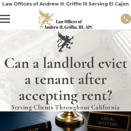
Law Offices of Andrew H. Griffin III Serving El Cajon
Can a landlord evict
a tenant after
accepting rent?
Serving Clients Throughout California