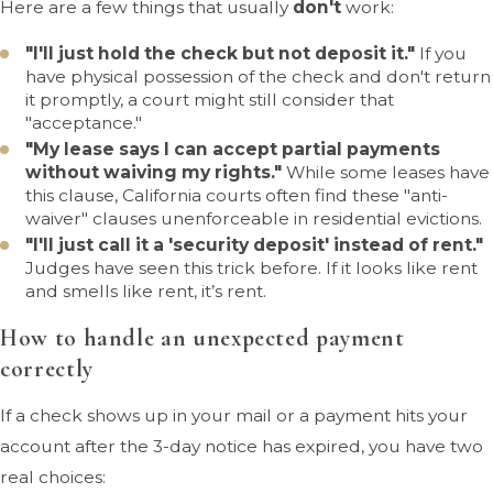
Here are a few things that usually
don't
work:
"I'll just hold the check but not deposit it."
If you
have physical possession of the check and don't return
it promptly, a court might still consider that
"acceptance."
"My lease says I can accept partial payments
without waiving my rights."
While some leases have
this clause, California courts often find these "anti-
waiver" clauses unenforceable in residential evictions.
"I'll just call it a 'security deposit' instead of rent."
Judges have seen this trick before. If it looks like rent
and smells like rent, it’s rent.
How to handle an unexpected payment
correctly
If a check shows up in your mail or a payment hits your
account after the 3-day notice has expired, you have two
real choices: