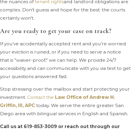
the nuances of
tenant rights
and landlord obligations are
complex. Don't guess and hope for the best: the courts
certainly won't.
Are you ready to get your case on track?
If you’ve accidentally accepted rent and you're worried
your eviction is ruined, or if you need to serve a notice
that is "waiver-proof," we can help. We provide 24/7
accessibility and can communicate with you via text to get
your questions answered fast.
Stop stressing over the mailbox and start protecting your
investment.
Contact the
Law Office of Andrew H.
Griffin, III, APC
today. We serve the entire greater San
Diego area with bilingual services in English and Spanish.
Call us at
619-853-3009
or reach out through our