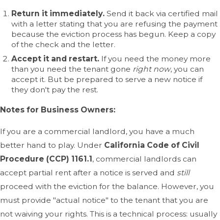
Return it immediately.
Send it back via certified mail
with a letter stating that you are refusing the payment
because the eviction process has begun. Keep a copy
of the check and the letter.
Accept it and restart.
If you need the money more
than you need the tenant gone
right now
, you can
accept it. But be prepared to serve a new notice if
they don't pay the rest.
Notes for Business Owners:
If you are a commercial landlord, you have a much
better hand to play. Under
California Code of Civil
Procedure (CCP) 1161.1
, commercial landlords can
accept partial rent after a notice is served and
still
proceed with the eviction for the balance. However, you
must provide "actual notice" to the tenant that you are
not waiving your rights. This is a technical process: usually