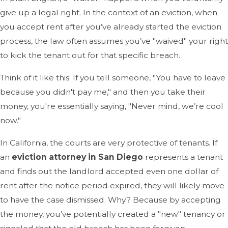
give up a legal right. In the context of an eviction, when
you accept rent after you’ve already started the eviction
process, the law often assumes you’ve "waived" your right
to kick the tenant out for that specific breach.
Think of it like this: If you tell someone, "You have to leave
because you didn't pay me," and then you take their
money, you're essentially saying, "Never mind, we’re cool
now."
In California, the courts are very protective of tenants. If
an
eviction attorney in San Diego
represents a tenant
and finds out the landlord accepted even one dollar of
rent after the notice period expired, they will likely move
to have the case dismissed. Why? Because by accepting
the money, you’ve potentially created a "new" tenancy or