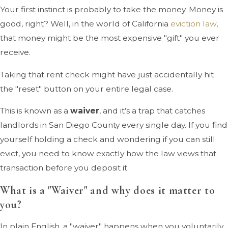
Your first instinct is probably to take the money. Money is
good, right? Well, in the world of California
eviction law
,
that money might be the most expensive "gift" you ever
receive.
Taking that rent check might have just accidentally hit
the "reset" button on your entire legal case.
This is known as a
waiver
, and it’s a trap that catches
landlords in San Diego County every single day. If you find
yourself holding a check and wondering if you can still
evict, you need to know exactly how the law views that
transaction before you deposit it.
What is a "Waiver" and why does it matter to
you?
In plain English, a "waiver" happens when you voluntarily