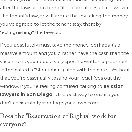
after the lawsuit has been filed can still result in a waiver.
The tenant’s lawyer will argue that by taking the money,
you’ve agreed to let the tenant stay, thereby
"extinguishing" the lawsuit.
If you absolutely must take the money: perhaps it's a
massive amount and you'd rather have the cash than the
vacant unit: you need a very specific, written agreement
(often called a "Stipulation") filed with the court. Without
that, you’re essentially tossing your legal fees out the
window. If you're feeling confused, talking to
eviction
lawyers in San Diego
is the best way to ensure you
don't accidentally sabotage your own case.
Does the "Reservation of Rights" work for
everyone?