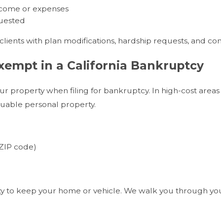
income or expenses
quested
lients with plan modifications, hardship requests, and com
empt in a California Bankruptcy
ur property when filing for bankruptcy. In high-cost areas l
luable personal property.
ZIP code)
)
ity to keep your home or vehicle. We walk you through yo