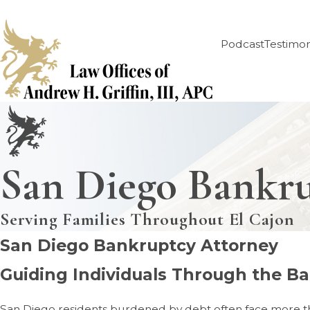
Podcast
Testimon
San Diego Bankr
Serving Families Throughout El Cajon
San Diego Bankruptcy Attorney
Guiding Individuals Through the Ba
San Diego residents burdened by debt often face more than j