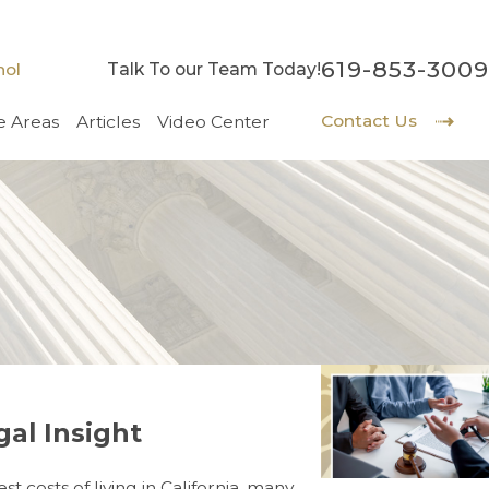
619-853-3009
nol
Talk To our Team Today!
Contact Us
e Areas
Articles
Video Center
gal Insight
 costs of living in California, many