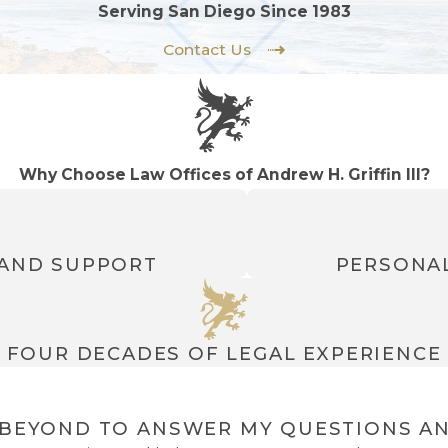
Serving San Diego Since 1983
Contact Us
Why Choose Law Offices of Andrew H. Griffin III?
 AND SUPPORT
PERSONAL
FOUR DECADES OF LEGAL EXPERIENCE
BEYOND TO ANSWER MY QUESTIONS AN