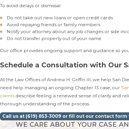
To avoid delays or dismissal:
Do not take out new loans or open credit cards
Avoid repaying friends or family members
Notify your attorney about any job changes or side in
Do not transfer property out of your name
Our office provides ongoing support and guidance so you 
Schedule a Consultation with Our 
At the Law Offices of Andrew H. Griffin III, we help San D
need help managing an ongoing Chapter 13 case, our
San
clients
describe feeling a renewed sense of clarity and re
thorough understanding of the process.
Call us at
(619) 853-3009
or
fill out our contact form
WE CARE ABOUT YOUR CASE AND