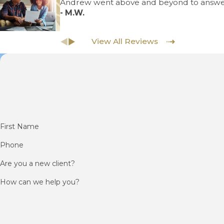
Andrew went above and beyond to answe
- M.W.
View All Reviews
First Name
Phone
Are you a new client?
How can we help you?