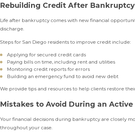
Rebuilding Credit After Bankruptcy
Life after bankruptcy comes with new financial opportunit
discharge.
Steps for San Diego residents to improve credit include:
Applying for secured credit cards
Paying bills on time, including rent and utilities
Monitoring credit reports for errors
Building an emergency fund to avoid new debt
We provide tips and resources to help clients restore their
Mistakes to Avoid During an Active
Your financial decisions during bankruptcy are closely mo
throughout your case.