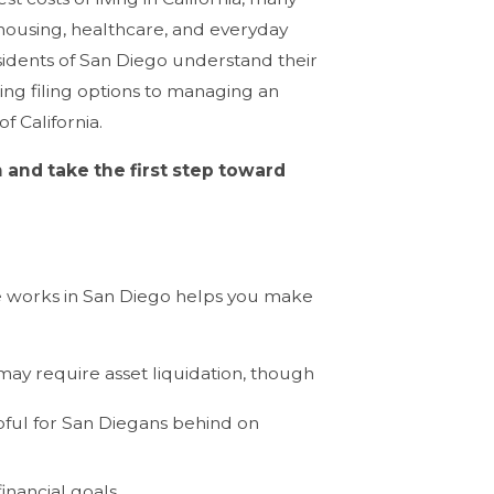
 housing, healthcare, and everyday
residents of San Diego understand their
ing filing options to managing an
f California.
 and take the first step toward
e works in San Diego helps you make
 may require asset liquidation, though
lpful for San Diegans behind on
inancial goals.