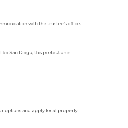
munication with the trustee’s office.
ike San Diego, this protection is
ur options and apply local property