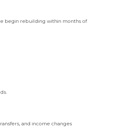
le begin rebuilding within months of
ds.
 transfers, and income changes