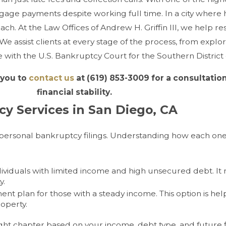
rtgage payments despite working full time. In a city where
reach. At the Law Offices of Andrew H. Griffin III, we help 
 assist clients at every stage of the process, from explor
with the U.S. Bankruptcy Court for the Southern District o
 you to
contact us
at
(619) 853-3009
for a consultation
financial stability.
y Services in San Diego, CA
personal bankruptcy filings. Understanding how each on
ndividuals with limited income and high unsecured debt. It
y.
nt plan for those with a steady income. This option is he
operty.
ight chapter based on your income, debt type, and future f