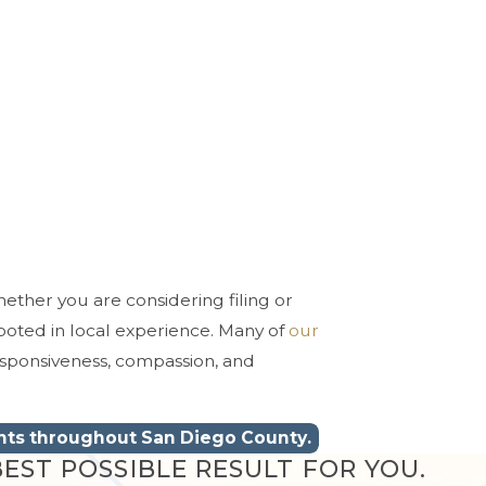
hether you are considering filing or
ooted in local experience. Many of
our
esponsiveness, compassion, and
ents throughout San Diego County.
EST POSSIBLE RESULT FOR YOU.