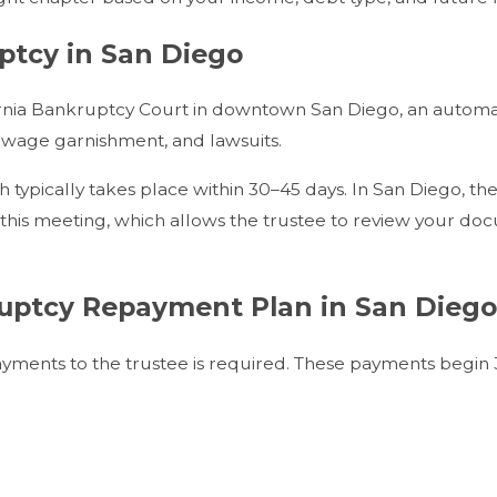
ptcy in San Diego
lifornia Bankruptcy Court in downtown San Diego, an autom
n, wage garnishment, and lawsuits.
h typically takes place within 30–45 days. In San Diego, th
this meeting, which allows the trustee to review your do
uptcy Repayment Plan in San Diego
ayments to the trustee is required. These payments begin 3