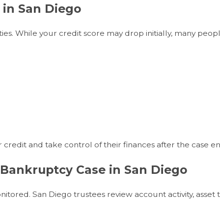
 in San Diego
ies. While your credit score may drop initially, many peop
 credit and take control of their finances after the case en
 Bankruptcy Case in San Diego
nitored. San Diego trustees review account activity, asset