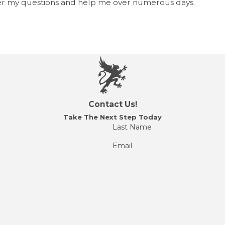
r my questions and help me over numerous days.
Contact Us!
Take The Next Step Today
Last Name
Email