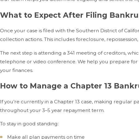
What to Expect After Filing Bankru
Once your case is filed with the Southern District of Ca
collection actions. This includes foreclosure, repossessio
The next step is attending a 341 meeting of creditors, whic
telephone or video conference. We help you prepare for 
your finances.
How to Manage a Chapter 13 Bankr
If you’re currently in a Chapter 13 case, making regular p
throughout your 3–5 year repayment term.
To stay in good standing:
Make all plan payments on time