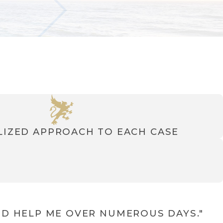
IZED APPROACH TO EACH CASE
D HELP ME OVER NUMEROUS DAYS."