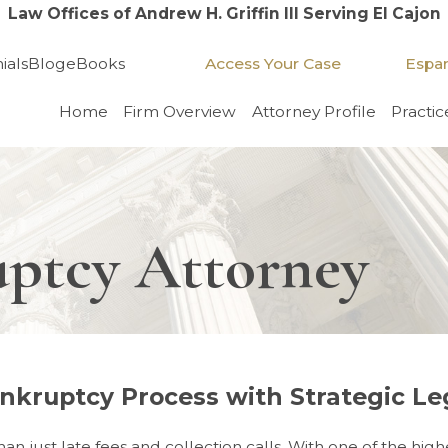
Law Offices of Andrew H. Griffin III Serving El Cajon
Access Your Case
Espa
ials
Blog
eBooks
Home
Firm Overview
Attorney Profile
Practic
uptcy Attorney
nkruptcy Process with Strategic Le
ust late fees and collection calls. With one of the highest