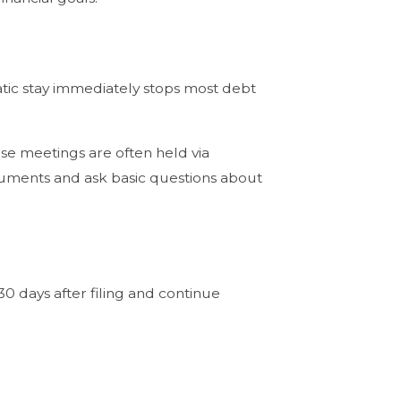
atic stay immediately stops most debt
ese meetings are often held via
cuments and ask basic questions about
0 days after filing and continue