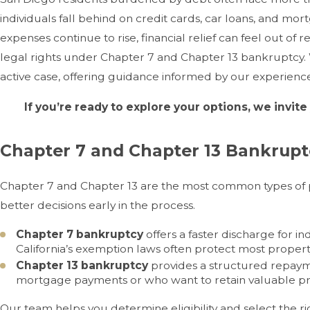
individuals fall behind on credit cards, car loans, and mo
expenses continue to rise, financial relief can feel out of 
legal rights under Chapter 7 and Chapter 13 bankruptcy. We
active case, offering guidance informed by our experience 
If you’re ready to explore your options, we invite
Chapter 7 and Chapter 13 Bankruptc
Chapter 7 and Chapter 13 are the most common types of 
better decisions early in the process.
Chapter 7 bankruptcy
offers a faster discharge for i
California’s exemption laws often protect most propert
Chapter 13 bankruptcy
provides a structured repayme
mortgage payments or who want to retain valuable pr
Our team helps you determine eligibility and select the r