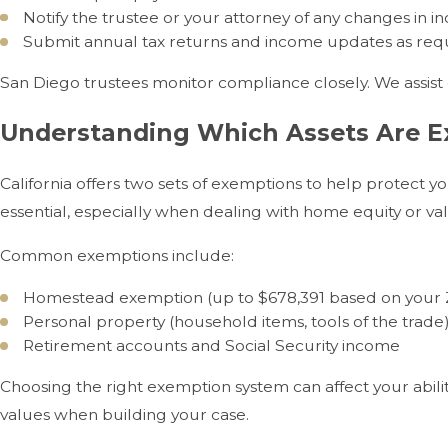
Notify the trustee or your attorney of any changes in 
Submit annual tax returns and income updates as re
San Diego trustees monitor compliance closely. We assist c
Understanding Which Assets Are Ex
California offers two sets of exemptions to help protect yo
essential, especially when dealing with home equity or va
Common exemptions include:
Homestead exemption (up to $678,391 based on your 
Personal property (household items, tools of the trade
Retirement accounts and Social Security income
Choosing the right exemption system can affect your abil
values when building your case.