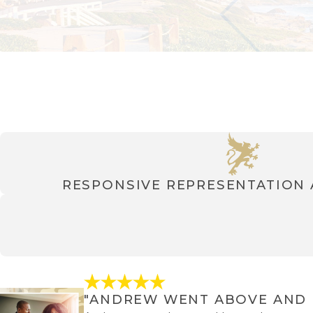
RESPONSIVE REPRESENTATION
"ANDREW WENT ABOVE AND 