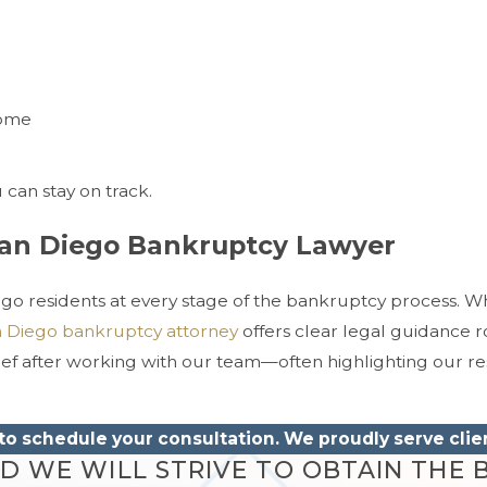
come
can stay on track.
San Diego Bankruptcy Lawyer
iego residents at every stage of the bankruptcy process. W
 Diego bankruptcy attorney
offers clear legal guidance r
lief after working with our team—often highlighting our r
to schedule your consultation. We proudly serve cli
 WE WILL STRIVE TO OBTAIN THE B